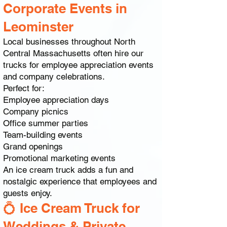
Corporate Events in
Leominster
Local businesses throughout North
Central Massachusetts often hire our
trucks for employee appreciation events
and company celebrations.
Perfect for:
Employee appreciation days
Company picnics
Office summer parties
Team-building events
Grand openings
Promotional marketing events
An ice cream truck adds a fun and
nostalgic experience that employees and
guests enjoy.
💍 Ice Cream Truck for
Weddings & Private