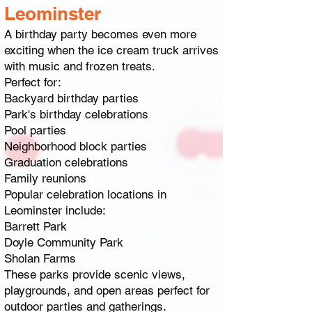
Leominster
A birthday party becomes even more
exciting when the ice cream truck arrives
with music and frozen treats.
Perfect for:
Backyard birthday parties
Park's birthday celebrations
Pool parties
Neighborhood block parties
Graduation celebrations
Family reunions
Popular celebration locations in
Leominster include:
Barrett Park
Doyle Community Park
Sholan Farms
These parks provide scenic views,
playgrounds, and open areas perfect for
outdoor parties and gatherings.