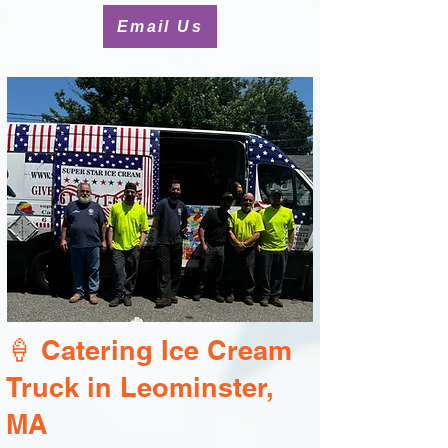
Email Us
🍦 Catering Ice Cream
Truck in Leominster,
MA