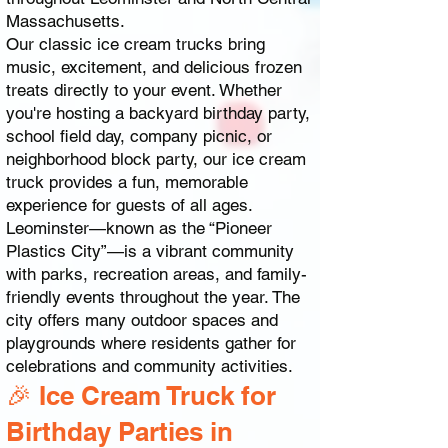
Massachusetts.
Our classic ice cream trucks bring
music, excitement, and delicious frozen
treats directly to your event. Whether
you're hosting a backyard birthday party,
school field day, company picnic, or
neighborhood block party, our ice cream
truck provides a fun, memorable
experience for guests of all ages.
Leominster—known as the “Pioneer
Plastics City”—is a vibrant community
with parks, recreation areas, and family-
friendly events throughout the year. The
city offers many outdoor spaces and
playgrounds where residents gather for
celebrations and community activities.
🎉 Ice Cream Truck for
Birthday Parties in