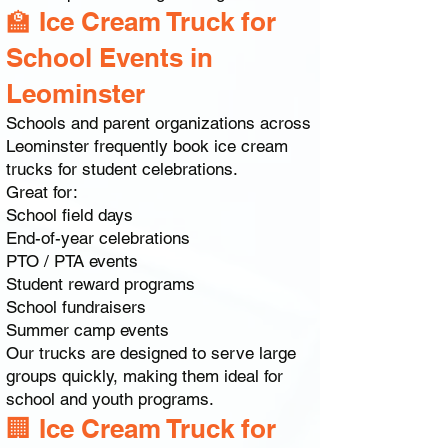
🏫 Ice Cream Truck for
School Events in
Leominster
Schools and parent organizations across
Leominster frequently book ice cream
trucks for student celebrations.
Great for:
School field days
End-of-year celebrations
PTO / PTA events
Student reward programs
School fundraisers
Summer camp events
Our trucks are designed to serve large
groups quickly, making them ideal for
school and youth programs.
🏢 Ice Cream Truck for