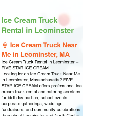
Ice Cream Truck
Rental in Leominster
🍦 Ice Cream Truck Near
Me in Leominster, MA
Ice Cream Truck Rental in Leominster –
FIVE STAR ICE CREAM
Looking for an Ice Cream Truck Near Me
in Leominster, Massachusetts? FIVE
STAR ICE CREAM offers professional ice
cream truck rental and catering services
for birthday parties, school events,
corporate gatherings, weddings,
fundraisers, and community celebrations
throughout Leominster and North Central