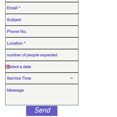
Service Time
Send