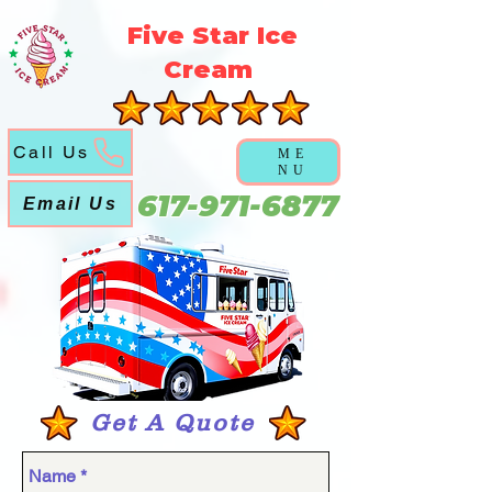
5f5b3a3a6a5051abd6f21ec631cb9cca
Five Star Ice
Cream
Call Us
ME
NU
617-971-6877
Email Us
Get A Quote