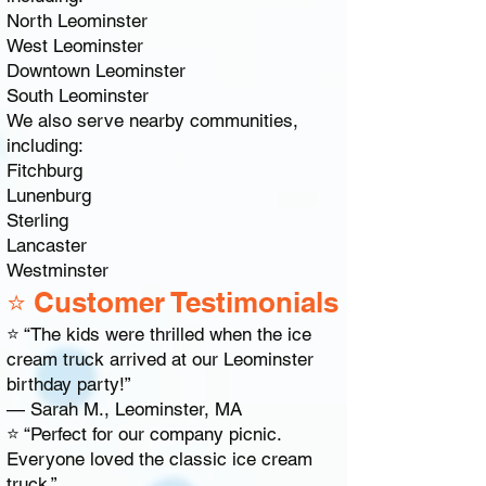
North Leominster
West Leominster
Downtown Leominster
South Leominster
We also serve nearby communities,
including:
Fitchburg
Lunenburg
Sterling
Lancaster
Westminster
⭐ Customer Testimonials
⭐ “The kids were thrilled when the ice
cream truck arrived at our Leominster
birthday party!”
— Sarah M., Leominster, MA
⭐ “Perfect for our company picnic.
Everyone loved the classic ice cream
truck.”