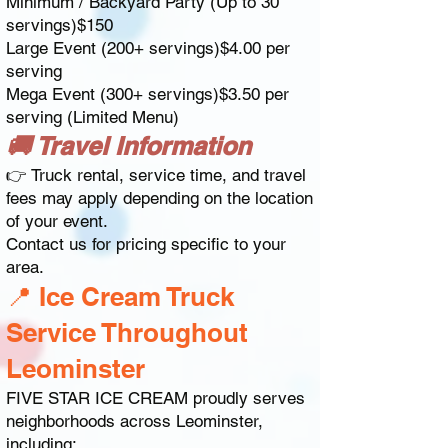
Minimum / Backyard Party (Up to 30
servings)$150
Large Event (200+ servings)$4.00 per
serving
Mega Event (300+ servings)$3.50 per
serving (Limited Menu)
🚚 Travel Information
👉 Truck rental, service time, and travel
fees may apply depending on the location
of your event.
Contact us for pricing specific to your
area.
📍 Ice Cream Truck
Service Throughout
Leominster
FIVE STAR ICE CREAM proudly serves
neighborhoods across Leominster,
including: