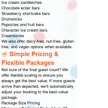
Ice cream sandwiches
Chocolate eclair bars
Strawberry shortcake bars
Drumsticks
Popsicles and fruit bars
Character ice cream bars
Creamsicles
We also offer dairy-free, nut-free, gluten-
free, and vegan options when available.
🍧 Simple Pricing &
Flexible Packages
Not sure of the final guest count? We
offer flexible scaling to ensure you
always get the best value. If more guests
arrive than expected, we’ll automatically
adjust your booking to the best-value
package.
Package Size Pricing