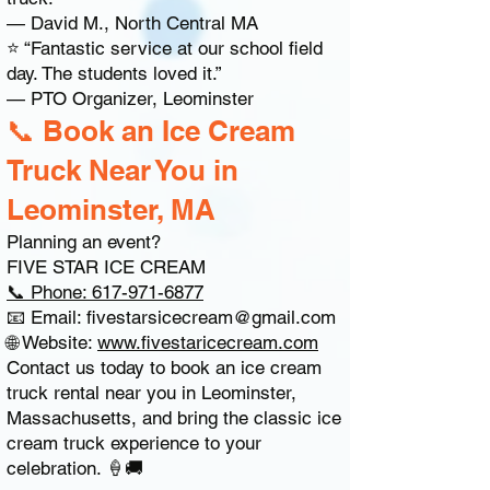
— David M., North Central MA
⭐ “Fantastic service at our school field
day. The students loved it.”
— PTO Organizer, Leominster
📞 Book an Ice Cream
Truck Near You in
Leominster, MA
Planning an event?
FIVE STAR ICE CREAM
📞 Phone: 617-971-6877
📧 Email:
fivestarsicecream@gmail.com
🌐 Website:
www.fivestaricecream.com
Contact us today to book an ice cream
truck rental near you in Leominster,
Massachusetts, and bring the classic ice
cream truck experience to your
celebration. 🍦🚚