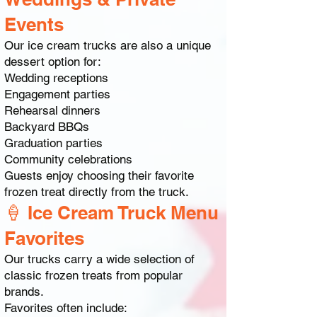
Events
Our ice cream trucks are also a unique
dessert option for:
Wedding receptions
Engagement parties
Rehearsal dinners
Backyard BBQs
Graduation parties
Community celebrations
Guests enjoy choosing their favorite
frozen treat directly from the truck.
🍦 Ice Cream Truck Menu
Favorites
Our trucks carry a wide selection of
classic frozen treats from popular
brands.
Favorites often include: