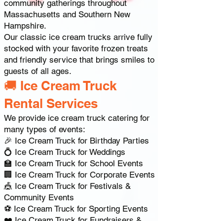
community gatherings throughout
Massachusetts and Southern New
Hampshire.
Our classic ice cream trucks arrive fully
stocked with your favorite frozen treats
and friendly service that brings smiles to
guests of all ages.
🚚 Ice Cream Truck
Rental Services
We provide ice cream truck catering for
many types of events:
🎉 Ice Cream Truck for Birthday Parties
💍 Ice Cream Truck for Weddings
🏫 Ice Cream Truck for School Events
🏢 Ice Cream Truck for Corporate Events
🎪 Ice Cream Truck for Festivals &
Community Events
⚽ Ice Cream Truck for Sporting Events
❤️ Ice Cream Truck for Fundraisers &