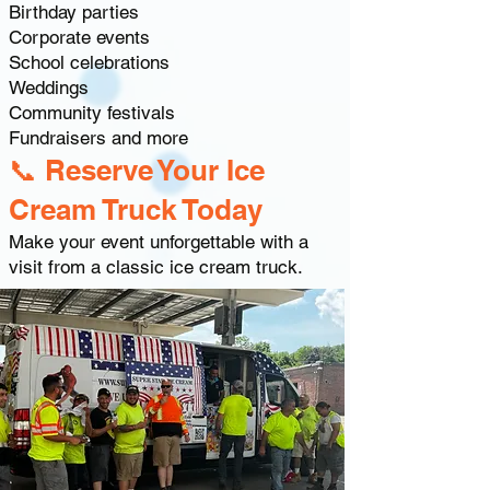
Birthday parties
Corporate events
School celebrations
Weddings
Community festivals
Fundraisers and more
📞 Reserve Your Ice
Cream Truck Today
Make your event unforgettable with a
visit from a classic ice cream truck.