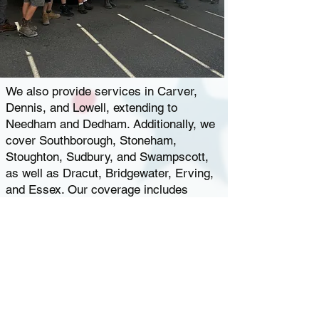
We also provide services in Carver,
Dennis, and Lowell, extending to
Needham and Dedham. Additionally, we
cover Southborough, Stoneham,
Stoughton, Sudbury, and Swampscott,
as well as Dracut, Bridgewater, Erving,
and Essex. Our coverage includes
Foxborough, Framingham, Franklin,
Georgetown, Gloucester, Groton,
Hamilton, Hancock, Haverhill, Holliston,
and
Tewksbury
, MA.
Whenever you
desire a sweet, refreshing selection of
ice cream treats,
give us a call
, and we’ll
roll on over!
Hearing the ice cream truck