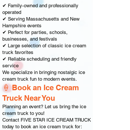
✔ Family-owned and professionally
operated
✔ Serving Massachusetts and New
Hampshire events
✔ Perfect for parties, schools,
businesses, and festivals
✔ Large selection of classic ice cream
truck favorites
✔ Reliable scheduling and friendly
service
We specialize in bringing nostalgic ice
cream truck fun to modern events.
🍦 Book an Ice Cream
Truck Near You
Planning an event? Let us bring the ice
cream truck to you!
Contact FIVE STAR ICE CREAM TRUCK
today to book an ice cream truck for: