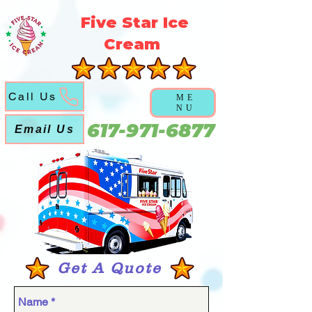
5f5b3a3a6a5051abd6f21ec631cb9cca
Five Star Ice
Cream
Call Us
ME
NU
617-971-6877
Email Us
Get A Quote