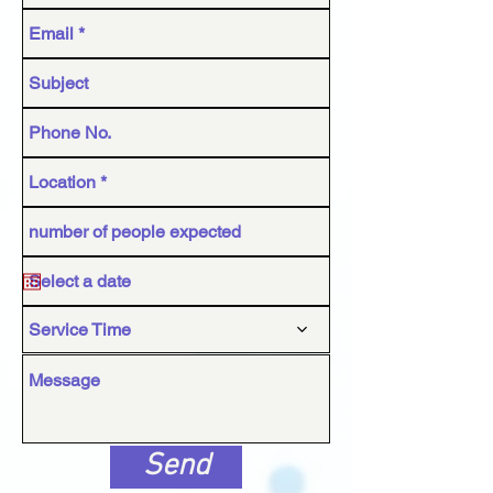
Service Time
Send