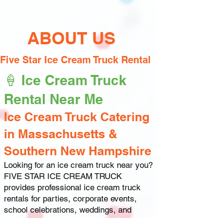
ABOUT US
Five Star Ice Cream Truck Rental
🍦 Ice Cream Truck
Rental Near Me
Ice Cream Truck Catering
in Massachusetts &
Southern New Hampshire
Looking for an ice cream truck near you?
FIVE STAR ICE CREAM TRUCK
provides professional ice cream truck
rentals for parties, corporate events,
school celebrations, weddings, and