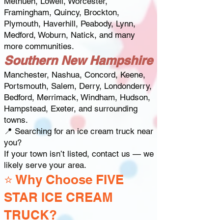
Methuen, Lowell, Worcester,
Framingham, Quincy, Brockton,
Plymouth, Haverhill, Peabody, Lynn,
Medford, Woburn, Natick, and many
more communities.
Southern New Hampshire
Manchester, Nashua, Concord, Keene,
Portsmouth, Salem, Derry, Londonderry,
Bedford, Merrimack, Windham, Hudson,
Hampstead, Exeter, and surrounding
towns.
📍 Searching for an ice cream truck near
you?
If your town isn’t listed, contact us — we
likely serve your area.
⭐ Why Choose FIVE
STAR ICE CREAM
TRUCK?