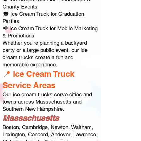
Charity Events
🎓 Ice Cream Truck for Graduation
Parties
📢 Ice Cream Truck for Mobile Marketing
& Promotions
Whether you’re planning a backyard
party or a large public event, our ice
cream trucks create a fun and
memorable experience.
📍 Ice Cream Truck
Service Areas
Our ice cream trucks serve cities and
towns across Massachusetts and
Southern New Hampshire.
Massachusetts
Boston, Cambridge, Newton, Waltham,
Lexington, Concord, Andover, Lawrence,