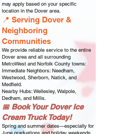
may apply based on your specific
location in the Dover area.
📍 Serving Dover &
Neighboring
Communities
We provide reliable service to the entire
Dover area and all surrounding
MetroWest and Norfolk County towns:
Immediate Neighbors: Needham,
Westwood, Sherborn, Natick, and
Medfield.
Nearby Hubs: Wellesley, Walpole,
Dedham, and Millis.
📅 Book Your Dover Ice
Cream Truck Today!
Spring and summer dates—especially for
June graduations and holiday weekends