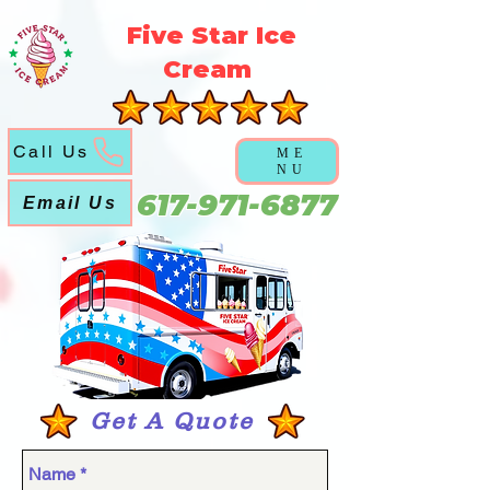
5f5b3a3a6a5051abd6f21ec631cb9cca
Five Star Ice
Cream
Call Us
ME
NU
617-971-6877
Email Us
Get A Quote