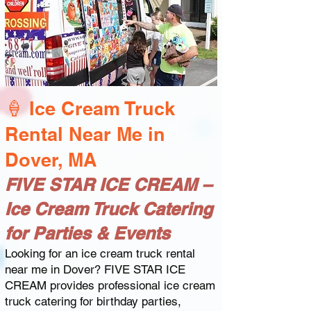
🍦 Ice Cream Truck
Rental Near Me in
Dover, MA
FIVE STAR ICE CREAM –
Ice Cream Truck Catering
for Parties & Events
Looking for an ice cream truck rental
near me in Dover? FIVE STAR ICE
CREAM provides professional ice cream
truck catering for birthday parties,