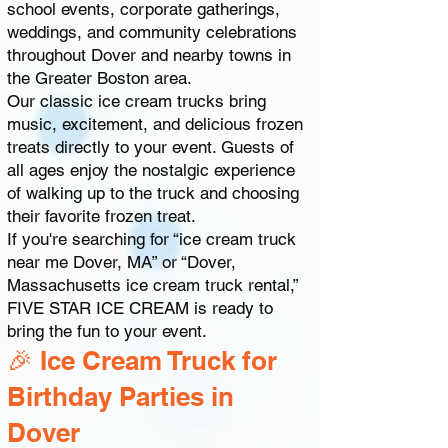
school events, corporate gatherings,
weddings, and community celebrations
throughout Dover and nearby towns in
the Greater Boston area.
Our classic ice cream trucks bring
music, excitement, and delicious frozen
treats directly to your event. Guests of
all ages enjoy the nostalgic experience
of walking up to the truck and choosing
their favorite frozen treat.
If you're searching for “ice cream truck
near me Dover, MA” or “Dover,
Massachusetts ice cream truck rental,”
FIVE STAR ICE CREAM is ready to
bring the fun to your event.
🎉 Ice Cream Truck for
Birthday Parties in
Dover