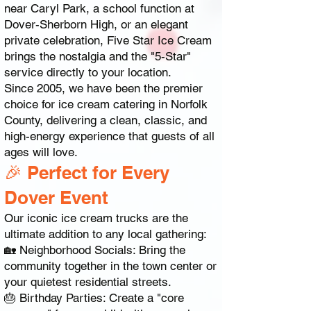
near Caryl Park, a school function at
Dover-Sherborn High, or an elegant
private celebration, Five Star Ice Cream
brings the nostalgia and the "5-Star"
service directly to your location.
Since 2005, we have been the premier
choice for ice cream catering in Norfolk
County, delivering a clean, classic, and
high-energy experience that guests of all
ages will love.
🎉 Perfect for Every
Dover Event
Our iconic ice cream trucks are the
ultimate addition to any local gathering:
🏡 Neighborhood Socials: Bring the
community together in the town center or
your quietest residential streets.
🎂 Birthday Parties: Create a "core