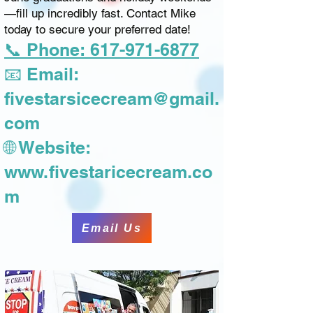
—fill up incredibly fast. Contact Mike
today to secure your preferred date!
📞 Phone: 617-971-6877
📧 Email:
fivestarsicecream@gmail.
com
🌐 Website:
www.fivestaricecream.co
m
Email Us