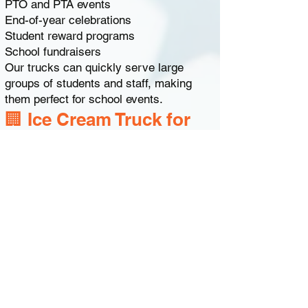
PTO and PTA events
End-of-year celebrations
Student reward programs
School fundraisers
Our trucks can quickly serve large
groups of students and staff, making
them perfect for school events.
🏢 Ice Cream Truck for
Corporate Events Near
Dover
Businesses in and around Dover often
hire our ice cream trucks for company
celebrations.
Corporate events include:
Employee appreciation days
Company picnics
Office summer parties
Team-building events