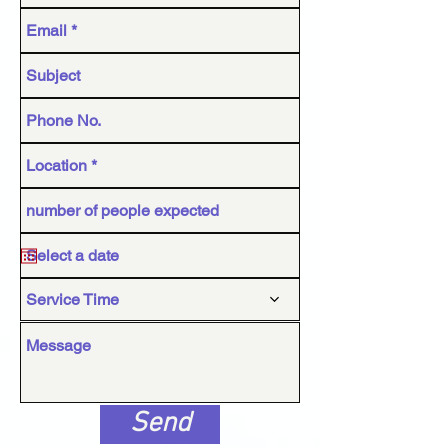
Service Time
Send