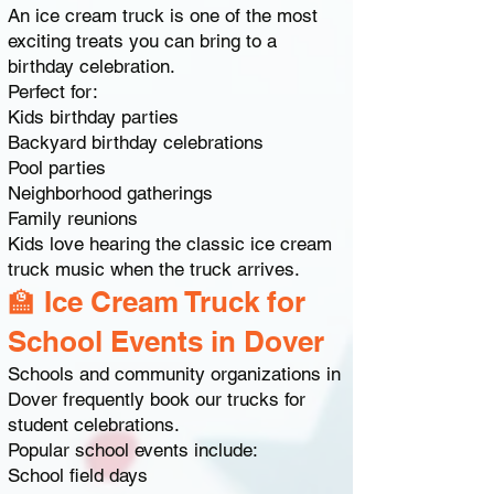
An ice cream truck is one of the most
exciting treats you can bring to a
birthday celebration.
Perfect for:
Kids birthday parties
Backyard birthday celebrations
Pool parties
Neighborhood gatherings
Family reunions
Kids love hearing the classic ice cream
truck music when the truck arrives.
🏫 Ice Cream Truck for
School Events in Dover
Schools and community organizations in
Dover frequently book our trucks for
student celebrations.
Popular school events include:
School field days