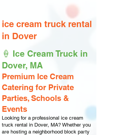
ice cream truck rental
in Dover
🍦 Ice Cream Truck in
Dover, MA
Premium Ice Cream
Catering for Private
Parties, Schools &
Events
Looking for a professional ice cream
truck rental in Dover, MA? Whether you
are hosting a neighborhood block party