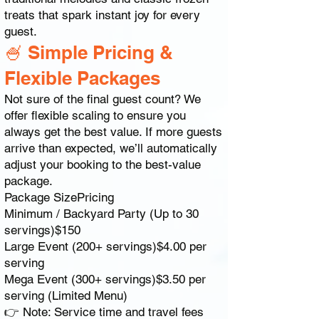
treats that spark instant joy for every
guest.
🍧 Simple Pricing &
Flexible Packages
Not sure of the final guest count? We
offer flexible scaling to ensure you
always get the best value. If more guests
arrive than expected, we’ll automatically
adjust your booking to the best-value
package.
Package SizePricing
Minimum / Backyard Party (Up to 30
servings)$150
Large Event (200+ servings)$4.00 per
serving
Mega Event (300+ servings)$3.50 per
serving (Limited Menu)
👉 Note: Service time and travel fees