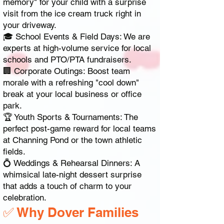
memory" for your child with a surprise
visit from the ice cream truck right in
your driveway.
🎓 School Events & Field Days: We are
experts at high-volume service for local
schools and PTO/PTA fundraisers.
🏢 Corporate Outings: Boost team
morale with a refreshing "cool down"
break at your local business or office
park.
🏆 Youth Sports & Tournaments: The
perfect post-game reward for local teams
at Channing Pond or the town athletic
fields.
💍 Weddings & Rehearsal Dinners: A
whimsical late-night dessert surprise
that adds a touch of charm to your
celebration.
✅ Why Dover Families