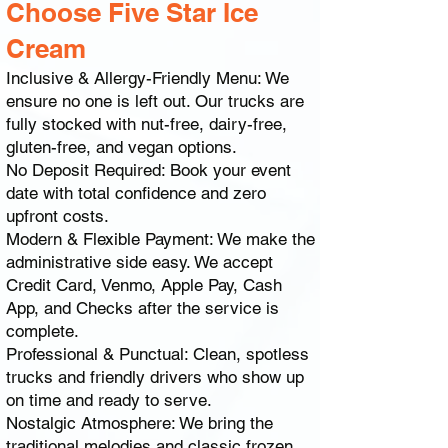
Choose Five Star Ice
Cream
Inclusive & Allergy-Friendly Menu: We
ensure no one is left out. Our trucks are
fully stocked with nut-free, dairy-free,
gluten-free, and vegan options.
No Deposit Required: Book your event
date with total confidence and zero
upfront costs.
Modern & Flexible Payment: We make the
administrative side easy. We accept
Credit Card, Venmo, Apple Pay, Cash
App, and Checks after the service is
complete.
Professional & Punctual: Clean, spotless
trucks and friendly drivers who show up
on time and ready to serve.
Nostalgic Atmosphere: We bring the
traditional melodies and classic frozen