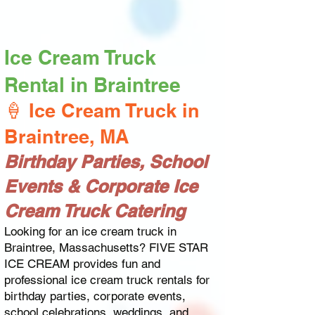
Ice Cream Truck
Rental in Braintree
🍦 Ice Cream Truck in
Braintree, MA
Birthday Parties, School
Events & Corporate Ice
Cream Truck Catering
Looking for an ice cream truck in
Braintree, Massachusetts? FIVE STAR
ICE CREAM provides fun and
professional ice cream truck rentals for
birthday parties, corporate events,
school celebrations, weddings, and