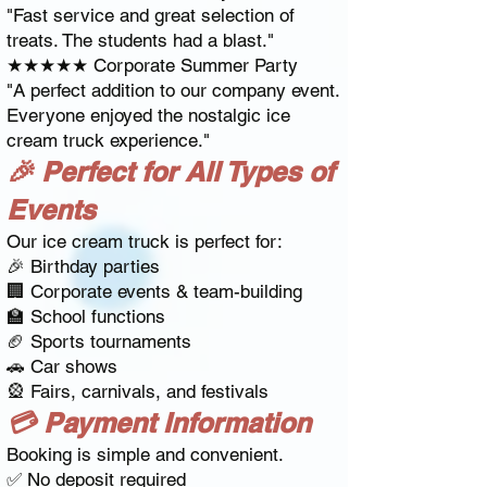
"Fast service and great selection of
treats. The students had a blast."
★★★★★ Corporate Summer Party
"A perfect addition to our company event.
Everyone enjoyed the nostalgic ice
cream truck experience."
🎉 Perfect for All Types of
Events
Our ice cream truck is perfect for:
🎉 Birthday parties
🏢 Corporate events & team-building
🏫 School functions
🏈 Sports tournaments
🚗 Car shows
🎡 Fairs, carnivals, and festivals
💳 Payment Information
Booking is simple and convenient.
✅ No deposit required