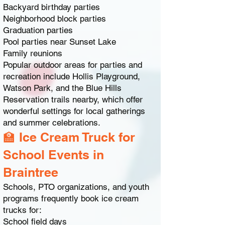
Backyard birthday parties
Neighborhood block parties
Graduation parties
Pool parties near Sunset Lake
Family reunions
Popular outdoor areas for parties and
recreation include Hollis Playground,
Watson Park, and the Blue Hills
Reservation trails nearby, which offer
wonderful settings for local gatherings
and summer celebrations.
🏫 Ice Cream Truck for
School Events in
Braintree
Schools, PTO organizations, and youth
programs frequently book ice cream
trucks for:
School field days