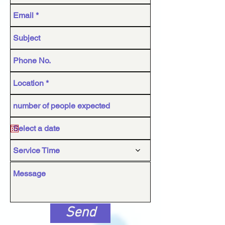
Service Time
Send