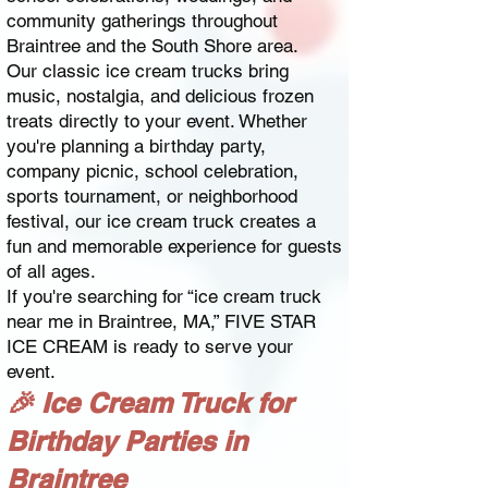
community gatherings throughout
Braintree and the South Shore area.
Our classic ice cream trucks bring
music, nostalgia, and delicious frozen
treats directly to your event. Whether
you're planning a birthday party,
company picnic, school celebration,
sports tournament, or neighborhood
festival, our ice cream truck creates a
fun and memorable experience for guests
of all ages.
If you're searching for “ice cream truck
near me in Braintree, MA,” FIVE STAR
ICE CREAM is ready to serve your
event.
🎉 Ice Cream Truck for
Birthday Parties in
Braintree