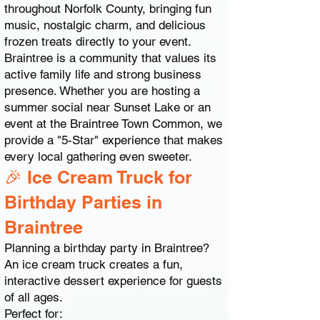
throughout Norfolk County, bringing fun
music, nostalgic charm, and delicious
frozen treats directly to your event.
Braintree is a community that values its
active family life and strong business
presence. Whether you are hosting a
summer social near Sunset Lake or an
event at the Braintree Town Common, we
provide a "5-Star" experience that makes
every local gathering even sweeter.
🎉 Ice Cream Truck for
Birthday Parties in
Braintree
Planning a birthday party in Braintree?
An ice cream truck creates a fun,
interactive dessert experience for guests
of all ages.
Perfect for: