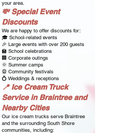
your area.
💸 Special Event
Discounts
We are happy to offer discounts for:
🎓 School-related events
🎉 Large events with over 200 guests
🏫 School celebrations
🏢 Corporate outings
🌞 Summer camps
🎡 Community festivals
💍 Weddings & receptions
📍 Ice Cream Truck
Service in Braintree and
Nearby Cities
Our ice cream trucks serve Braintree
and the surrounding South Shore
communities, including: