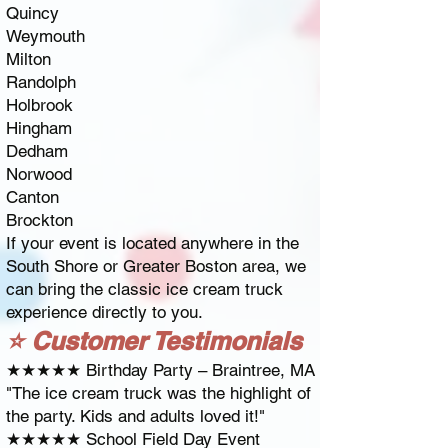
Quincy
Weymouth
Milton
Randolph
Holbrook
Hingham
Dedham
Norwood
Canton
Brockton
If your event is located anywhere in the
South Shore or Greater Boston area, we
can bring the classic ice cream truck
experience directly to you.
⭐ Customer Testimonials
★★★★★ Birthday Party – Braintree, MA
"The ice cream truck was the highlight of
the party. Kids and adults loved it!"
★★★★★ School Field Day Event