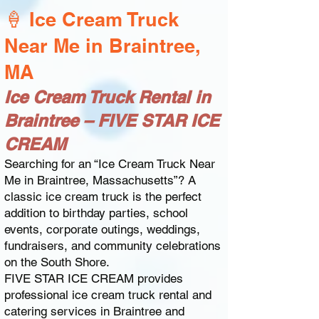
🍦 Ice Cream Truck
Near Me in Braintree,
MA
Ice Cream Truck Rental in
Braintree – FIVE STAR ICE
CREAM
Searching for an “Ice Cream Truck Near
Me in Braintree, Massachusetts”? A
classic ice cream truck is the perfect
addition to birthday parties, school
events, corporate outings, weddings,
fundraisers, and community celebrations
on the South Shore.
FIVE STAR ICE CREAM provides
professional ice cream truck rental and
catering services in Braintree and