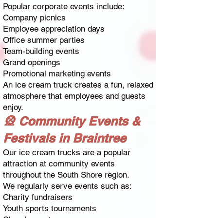
Popular corporate events include:
Company picnics
Employee appreciation days
Office summer parties
Team-building events
Grand openings
Promotional marketing events
An ice cream truck creates a fun, relaxed
atmosphere that employees and guests
enjoy.
🎡 Community Events &
Festivals in Braintree
Our ice cream trucks are a popular
attraction at community events
throughout the South Shore region.
We regularly serve events such as:
Charity fundraisers
Youth sports tournaments