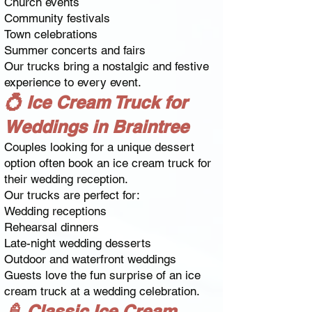
Church events
Community festivals
Town celebrations
Summer concerts and fairs
Our trucks bring a nostalgic and festive
experience to every event.
💍 Ice Cream Truck for
Weddings in Braintree
Couples looking for a unique dessert
option often book an ice cream truck for
their wedding reception.
Our trucks are perfect for:
Wedding receptions
Rehearsal dinners
Late-night wedding desserts
Outdoor and waterfront weddings
Guests love the fun surprise of an ice
cream truck at a wedding celebration.
🍦 Classic Ice Cream