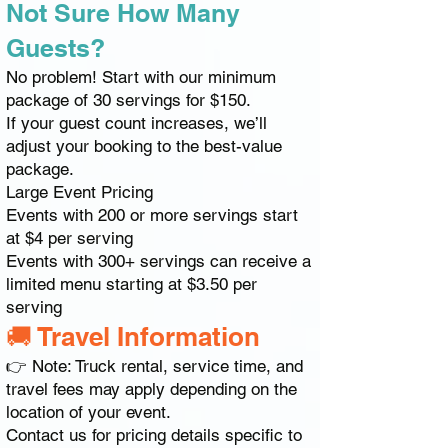
Not Sure How Many
Guests?
No problem! Start with our minimum
package of 30 servings for $150.
If your guest count increases, we’ll
adjust your booking to the best-value
package.
Large Event Pricing
Events with 200 or more servings start
at $4 per serving
Events with 300+ servings can receive a
limited menu starting at $3.50 per
serving
🚚 Travel Information
👉 Note: Truck rental, service time, and
travel fees may apply depending on the
location of your event.
Contact us for pricing details specific to