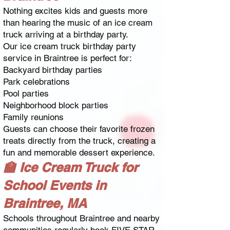
Nothing excites kids and guests more
than hearing the music of an ice cream
truck arriving at a birthday party.
Our ice cream truck birthday party
service in Braintree is perfect for:
Backyard birthday parties
Park celebrations
Pool parties
Neighborhood block parties
Family reunions
Guests can choose their favorite frozen
treats directly from the truck, creating a
fun and memorable dessert experience.
🏫 Ice Cream Truck for
School Events in
Braintree, MA
Schools throughout Braintree and nearby