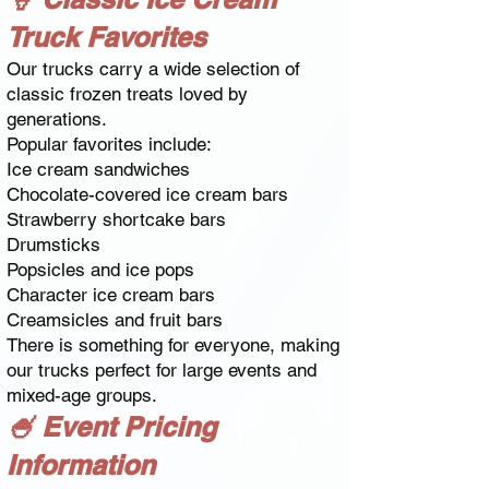
Truck Favorites
Our trucks carry a wide selection of
classic frozen treats loved by
generations.
Popular favorites include:
Ice cream sandwiches
Chocolate-covered ice cream bars
Strawberry shortcake bars
Drumsticks
Popsicles and ice pops
Character ice cream bars
Creamsicles and fruit bars
There is something for everyone, making
our trucks perfect for large events and
mixed-age groups.
🍧 Event Pricing
Information