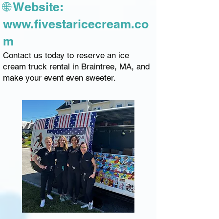
🌐 Website:
www.fivestaricecream.co
m
Contact us today to reserve an ice
cream truck rental in Braintree, MA, and
make your event even sweeter.