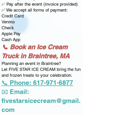
✅ Pay after the event (invoice provided)
✅ We accept all forms of payment:
Credit Card
Venmo
Check
Apple Pay
Cash App
📞 Book an Ice Cream
Truck in Braintree, MA
Planning an event in Braintree?
Let FIVE STAR ICE CREAM bring the fun
and frozen treats to your celebration.
📞 Phone: 617-971-6877
📧 Email:
fivestarsicecream@gmail.
com