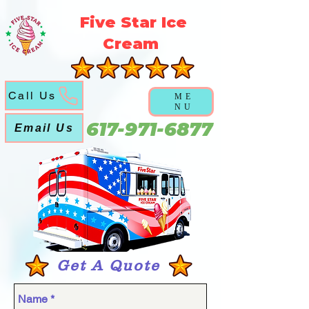
5f5b3a3a6a5051abd6f21ec631cb9cca
Five Star Ice
Cream
Call Us
ME
NU
617-971-6877
Email Us
Get A Quote