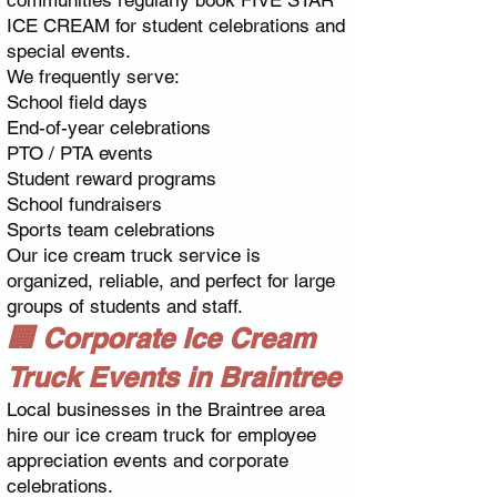
communities regularly book FIVE STAR
ICE CREAM for student celebrations and
special events.
We frequently serve:
School field days
End-of-year celebrations
PTO / PTA events
Student reward programs
School fundraisers
Sports team celebrations
Our ice cream truck service is
organized, reliable, and perfect for large
groups of students and staff.
🏢 Corporate Ice Cream
Truck Events in Braintree
Local businesses in the Braintree area
hire our ice cream truck for employee
appreciation events and corporate
celebrations.