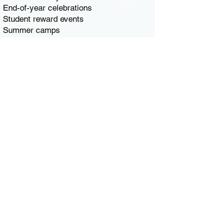
End-of-year celebrations
Student reward events
Summer camps
School fundraisers
We are proud to serve the Braintree
educational community, including
Braintree High School, East Middle
School, South Middle School, and local
elementary schools like Flaherty,
Highlands, Hollis, Liberty, Morrison, and
Ross. Our trucks serve large groups
quickly, making them ideal for high-
volume school events.
🏢 Ice Cream Truck for
Corporate Events &
Company Outings
Braintree is a major South Shore
business hub, particularly along the I-93 /